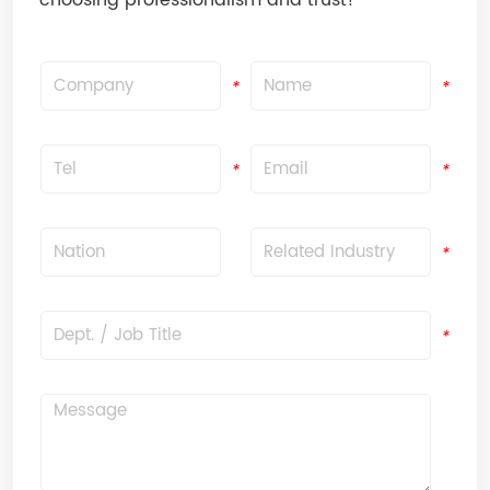
choosing professionalism and trust!
Company
Name
*
*
Tel
Email
*
*
Nation
Related Industry
*
*
Dept. / Job Title
*
Message
*