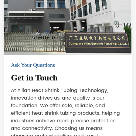
Ask Your Questions
Get in Touch
At Yilian Heat Shrink Tubing Technology,
innovation drives us, and quality is our
foundation. We offer safe, reliable, and
efficient heat shrink tubing products, helping
industries achieve more precise protection
and connectivity. Choosing us means